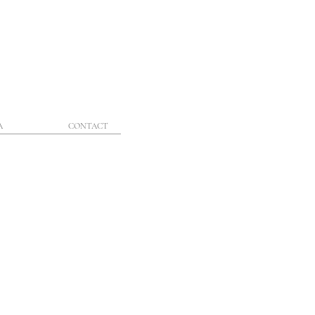
A
CONTACT