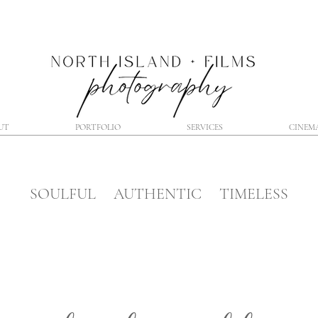
UT
PORTFOLIO
SERVICES
CINEM
SOULFUL AUTHENTIC TIMELESS