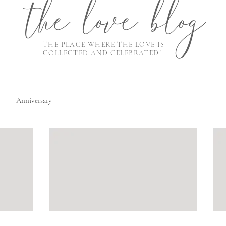
the love blog
THE PLACE WHERE THE LOVE IS
COLLECTED AND CELEBRATED!
Anniversary