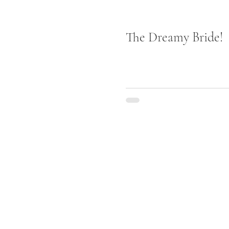
The Dreamy Bride!