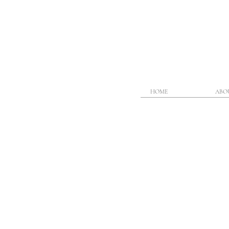
HOME
ABO
Heading 1