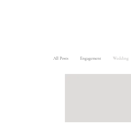
All Posts
Engagement
Wedding