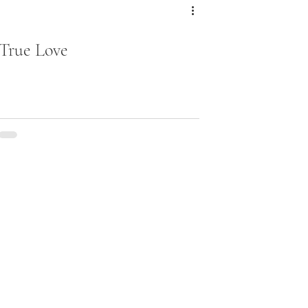
True Love