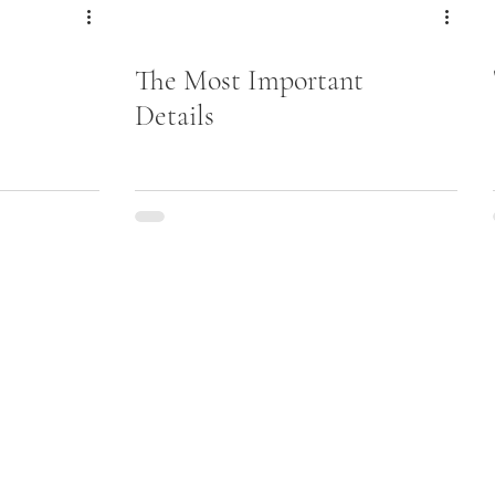
The Most Important
Details