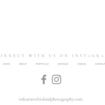
ONNECT WITH US ON INSTAGR
HOME
ABOUT
PORTFOLIO
SERVICES
CINEMA
CONTACT
info@northislandphotography.com